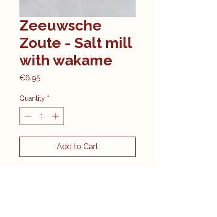
Zeeuwsche
Zoute - Salt mill
with wakame
Price
€6.95
Quantity
*
Add to Cart
Original salt from the
Oosterschelde