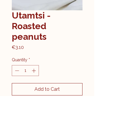
Utamtsi -
Roasted
peanuts
Price
€3.10
Quantity
*
Add to Cart
Contents: 100g