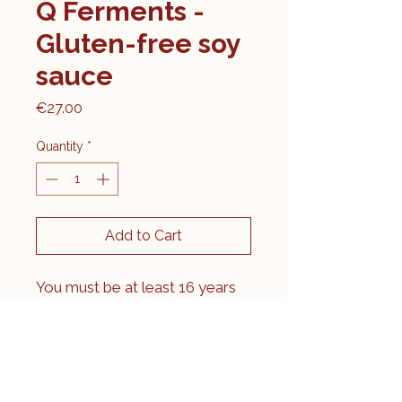
Q Ferments -
Gluten-free soy
sauce
Price
€27.00
Quantity
*
Add to Cart
You must be at least 16 years
old to purchase this product.
By making this purchase, you
confirm that you are 16+.