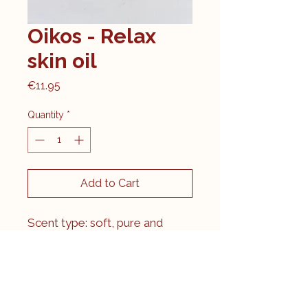
Oikos - Relax
skin oil
Price
€11.95
Quantity
*
Add to Cart
Scent type: soft, pure and
relaxing.
With essential oils of
sandalwood, geranium and
lavender. Both sandalwood,