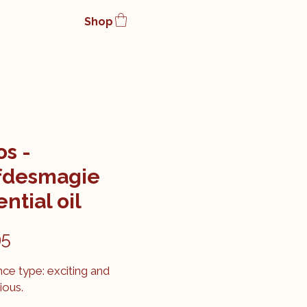
Shop
os -
fdesmagie
ntial oil
Price
95
ce type: exciting and
ious.