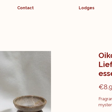
Contact
Lodges
Oik
Lie
esse
€8.
Fragran
myster