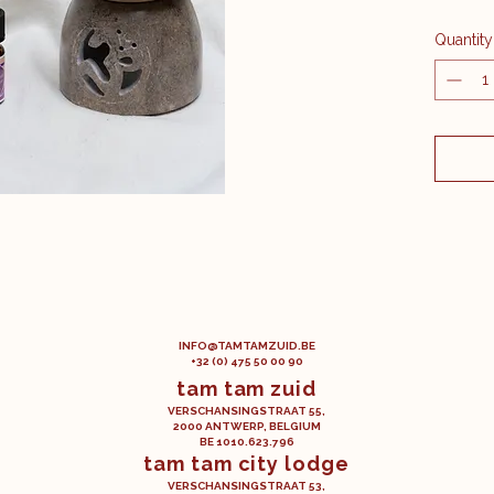
A blen
Quantity
ylang-y
An aphr
magica
Content
​INFO@TAMTAMZUID.BE
+32 (0) 475 50 00 90
tam tam zuid
VERSCHANSINGSTRAAT 55,
2000 ANTWERP, BELGIUM
BE 1010.623.796
tam tam city lodge
VERSCHANSINGSTRAAT 53,