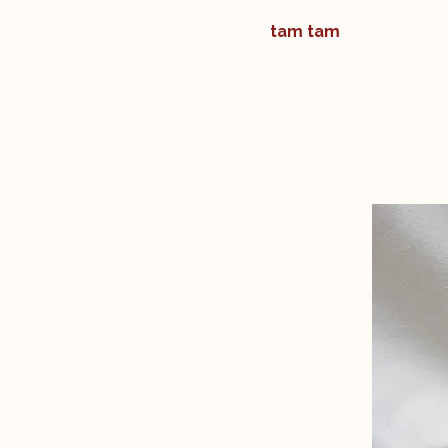
tam tam