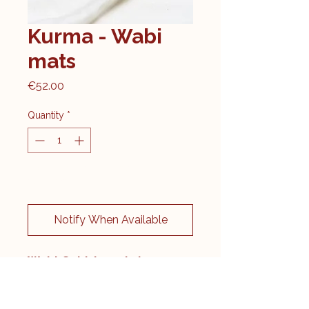
Kurma - Wabi
mats
Price
€52.00
Quantity
*
Kom langs, enkel in de winkel
verkrijgbaar
Notify When Available
Wabi-Sabi: beauty in
imperfection
Let yourself be enchanted by