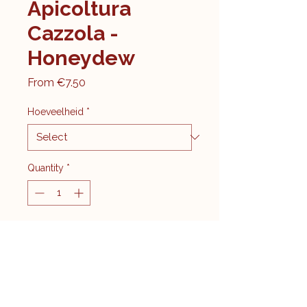
Apicoltura
Cazzola -
Honeydew
Sale
From
€7.50
Price
Hoeveelheid
*
Quantity
*
Add to Cart