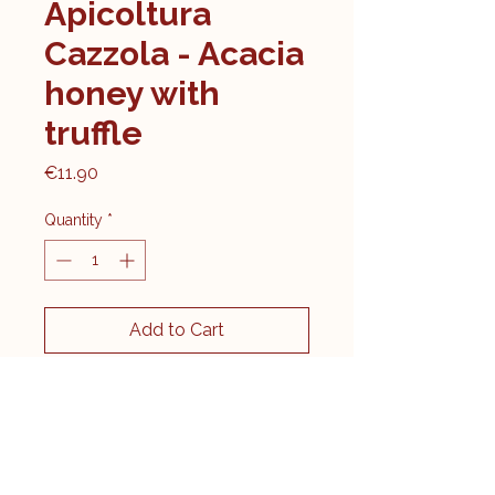
Apicoltura
Cazzola - Acacia
honey with
truffle
Price
€11.90
Quantity
*
Add to Cart
Contents: 120g